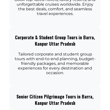
unforgettable cruises worldwide. Enjoy
the best deals, comfort, and seamless
travel experiences.
Corporate & Student Group Tours in Barra,
Kanpur Uttar Pradesh
Tailored corporate and student group
tours with end-to-end planning, budget-
friendly packages, and memorable
experiences for every destination and
occasion.
Senior Citizen Pilgrimage Tours in Barra,
Kanpur Uttar Pradesh