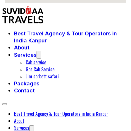
Best Travel Agency & Tour Operators in
India Kanpur
About
Services
Cab service
Goa Cab Service
Jim corbett safari
Packages
Contact
Best Travel Agency & Tour Operators in India Kanpur
About
Services