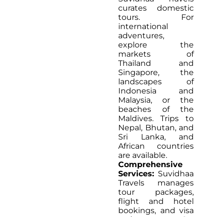
curates domestic
tours. For
international
adventures,
explore the
markets of
Thailand and
Singapore, the
landscapes of
Indonesia and
Malaysia, or the
beaches of the
Maldives. Trips to
Nepal, Bhutan, and
Sri Lanka, and
African countries
are available.
Comprehensive
Services:
Suvidhaa
Travels manages
tour packages,
flight and hotel
bookings, and visa