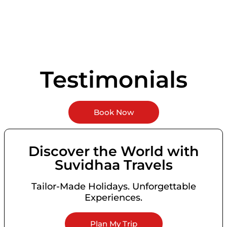
Testimonials
Book Now
Discover the World with
Suvidhaa Travels
Tailor-Made Holidays. Unforgettable
Experiences.
Plan My Trip