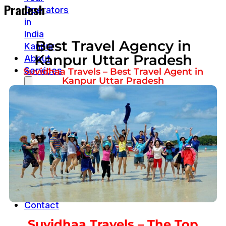
Pradesh
Operators
in
India
Best Travel Agency in
Kanpur
Kanpur Uttar Pradesh
About
Services
Suvidhaa Travels – Best Travel Agent in
Kanpur Uttar Pradesh
Cab
service
Goa
Cab
Service
Jim
corbett
safari
Packages
Contact
Suvidhaa Travels – The Top