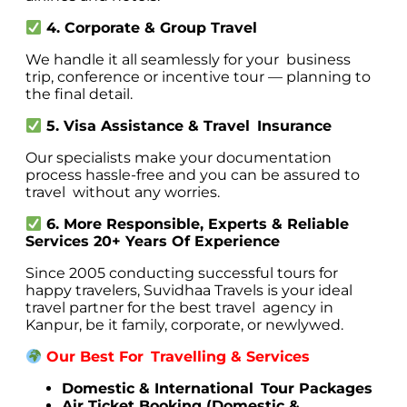
4. Corporate & Group Travel
We handle it all seamlessly for your business
trip, conference or incentive tour — planning to
the final detail.
5. Visa Assistance & Travel Insurance
Our specialists make your documentation
process hassle-free and you can be assured to
travel without any worries.
6. More Responsible, Experts & Reliable
Services 20+ Years Of Experience
Since 2005 conducting successful tours for
happy travelers, Suvidhaa Travels is your ideal
travel partner for the best travel agency in
Kanpur, be it family, corporate, or newlywed.
Our Best For Travelling & Services
Domestic & International Tour Packages
Air Ticket Booking (Domestic &