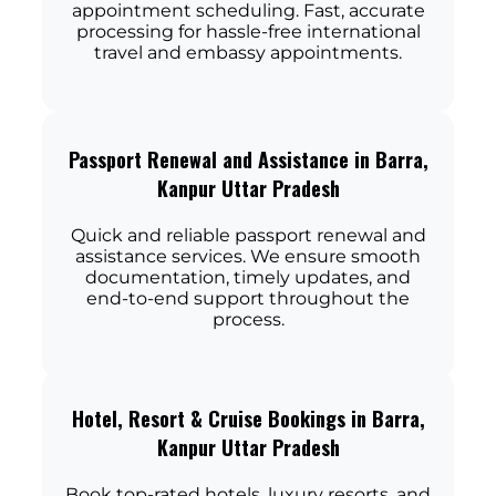
appointment scheduling. Fast, accurate
processing for hassle-free international
travel and embassy appointments.
Passport Renewal and Assistance in Barra,
Kanpur Uttar Pradesh
Quick and reliable passport renewal and
assistance services. We ensure smooth
documentation, timely updates, and
end-to-end support throughout the
process.
Hotel, Resort & Cruise Bookings in Barra,
Kanpur Uttar Pradesh
Book top-rated hotels, luxury resorts, and