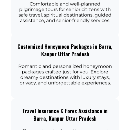
Comfortable and well-planned
pilgrimage tours for senior citizens with
safe travel, spiritual destinations, guided
assistance, and senior-friendly services.
Customized Honeymoon Packages in Barra,
Kanpur Uttar Pradesh
Romantic and personalized honeymoon
packages crafted just for you. Explore
dreamy destinations with luxury stays,
privacy, and unforgettable experiences.
Travel Insurance & Forex Assistance in
Barra, Kanpur Uttar Pradesh