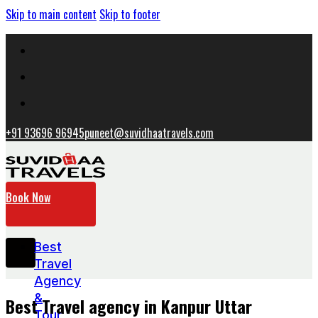
Skip to main content
Skip to footer
+91 93696 96945
puneet@suvidhaatravels.com
Book Now
Best
Travel
Agency
&
Best Travel agency in Kanpur Uttar
Tour