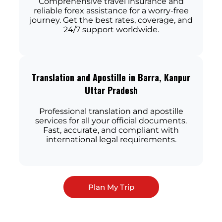
Comprehensive travel insurance and
reliable forex assistance for a worry-free
journey. Get the best rates, coverage, and
24/7 support worldwide.
Translation and Apostille in Barra, Kanpur
Uttar Pradesh
Professional translation and apostille
services for all your official documents.
Fast, accurate, and compliant with
international legal requirements.
Plan My Trip