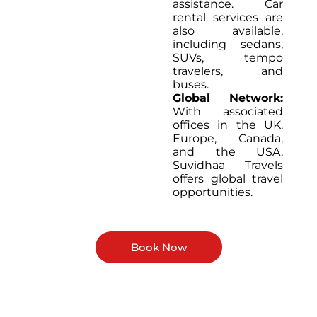
assistance. Car
rental services are
also available,
including sedans,
SUVs, tempo
travelers, and
buses.
Global Network:
With associated
offices in the UK,
Europe, Canada,
and the USA,
Suvidhaa Travels
offers global travel
opportunities.
Book Now