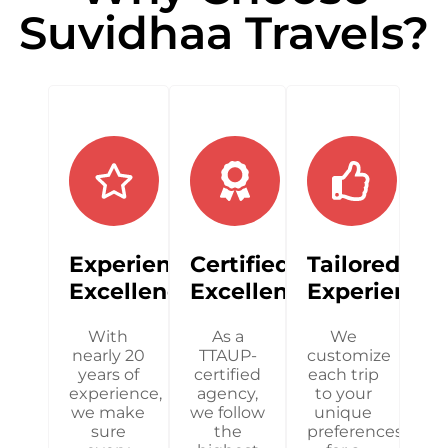
Suvidhaa Travels?
Experienced
Certified
Tailored
Excellence
Excellence
Experience
With
As a
We
nearly 20
TTAUP-
customize
years of
certified
each trip
experience,
agency,
to your
we make
we follow
unique
sure
the
preferences