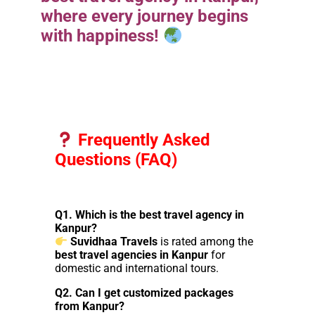
where every journey begins
with happiness!
Frequently Asked
Questions (FAQ)
Q1. Which is the best travel agency in
Kanpur?
Suvidhaa Travels
is rated among the
best travel agencies in Kanpur
for
domestic and international tours.
Q2. Can I get customized packages
from Kanpur?