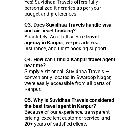
Yes! Suvidhaa Travels offers fully
personalized itineraries as per your
budget and preferences.
Q3. Does Suvidhaa Travels handle visa
and air ticket booking?
Absolutely! As a full-service
travel
agency in Kanpur
, we provide visa,
insurance, and flight booking support.
Q4. How can I find a Kanpur travel agent
near me?
Simply visit or call Suvidhaa Travels —
conveniently located in Swaroop Nagar,
we’re easily accessible from all parts of
Kanpur.
Q5. Why is Suvidhaa Travels considered
the best travel agent in Kanpur?
Because of our experience, transparent
pricing, excellent customer service, and
20+ years of satisfied clients.