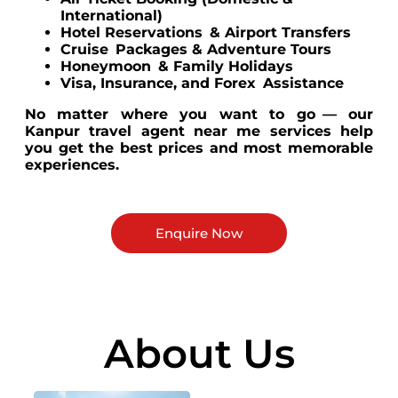
International)
Hotel Reservations & Airport Transfers
Cruise Packages & Adventure Tours
Honeymoon & Family Holidays
Visa, Insurance, and Forex Assistance
No matter where you want to go — our
Kanpur travel agent near me services help
you get the best prices and most memorable
experiences.
Enquire Now
About Us