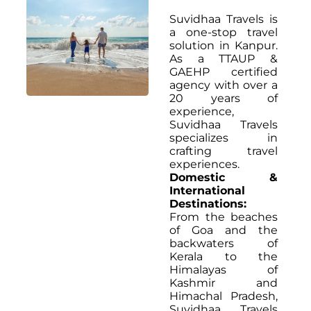
Suvidhaa Travels is
a one-stop travel
solution in Kanpur.
As a TTAUP &
GAEHP certified
agency with over a
20 years of
experience,
Suvidhaa Travels
specializes in
crafting travel
experiences.
Domestic &
International
Destinations:
From the beaches
of Goa and the
backwaters of
Kerala to the
Himalayas of
Kashmir and
Himachal Pradesh,
Suvidhaa Travels