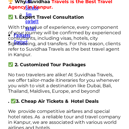
Cab
Why Suvidhaa
Travels is the Best Travel
Service
Agency in Kanpur.
Jim
1. Expert Travel Consultation
corbett
With the value of experience, every component
safari
of your journey will be confirmed by experienced
Packages
consultants, including visas, hotels, city
Contact
sightseeing, and transfers. For this reason, clients
refer to Suvidhaa Travels as the best travel agent
in Kanpur.
2. Customized Tour Packages
No two travelers are alike! At Suvidhaa Travels,
we offer tailor-made itineraries for you whenever
you wish to visit a destination like Dubai, Bali,
Thailand, Maldives, Europe, and beyond!
.
3. Cheap Air Tickets & Hotel Deals
We provide competitive airfares and special
hotel rates. As a reliable tour and travel company
in Kanpur, we are associated with various world
airlines and hotels.