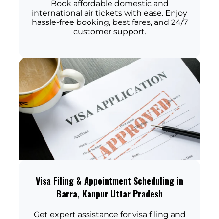
Book affordable domestic and
international air tickets with ease. Enjoy
hassle-free booking, best fares, and 24/7
customer support.
Visa Filing & Appointment Scheduling in
Barra, Kanpur Uttar Pradesh
Get expert assistance for visa filing and