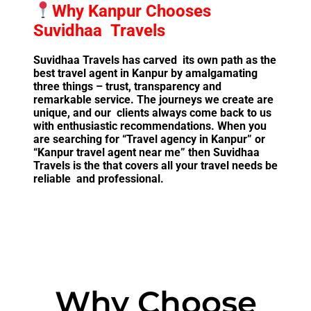
Why Kanpur Chooses
Suvidhaa Travels
Suvidhaa Travels has carved its own path as the
best travel agent in Kanpur by amalgamating
three things – trust, transparency and
remarkable service. The journeys we create are
unique, and our clients always come back to us
with enthusiastic recommendations. When you
are searching for “Travel agency in Kanpur” or
“Kanpur travel agent near me” then Suvidhaa
Travels is the that covers all your travel needs be
reliable and professional.
Why Choose