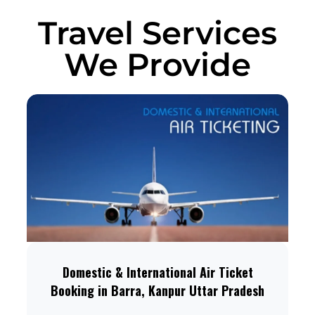
Travel Services
We Provide
Domestic & International Air Ticket
Booking in Barra, Kanpur Uttar Pradesh