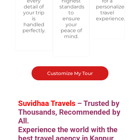
every
highest
for a
detail of
standards
personalized
your trip
to
travel
is
ensure
experience.
handled
your
perfectly.
peace of
mind.
Customize My Tour
Suvidhaa Travels
– Trusted by
Thousands, Recommended by
All.
Experience the world with the
best travel agency in Kanpur,