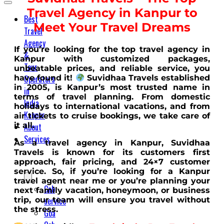
Travel Agency in Kanpur to
Best
Meet Your Travel Dreams
Travel
Agency
If you’re looking for the top travel agency in
&
Kanpur with customized packages,
Tour
unbeatable prices, and reliable service, you
Operators
have found it!
Suvidhaa Travels established
in 2005, is Kanpur’s most trusted name in
in
terms of travel planning. From domestic
India
holidays to international vacations, and from
Kanpur
air tickets to cruise bookings, we take care of
it all.
About
Services
As a travel agency in Kanpur, Suvidhaa
Travels is known for its customers first
approach, fair pricing, and 24×7 customer
service. So, if you’re looking for a Kanpur
travel agent near me or you’re planning your
Cab
next family vacation, honeymoon, or business
service
trip, our team will ensure you travel without
the stress.
Goa