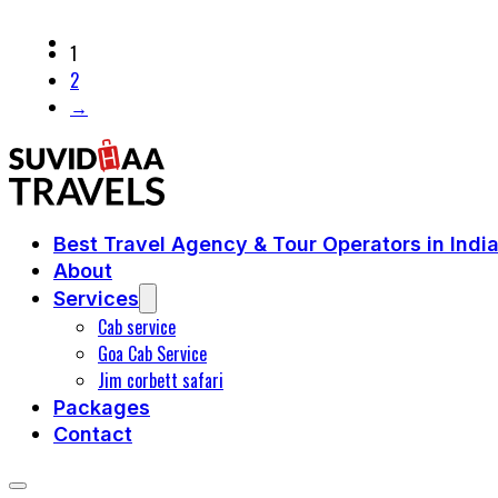
1
2
→
Best Travel Agency & Tour Operators in Indi
About
Services
Cab service
Goa Cab Service
Jim corbett safari
Packages
Contact