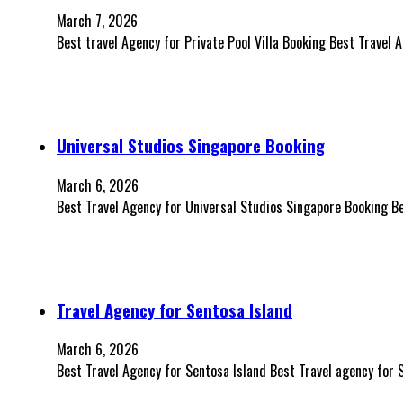
March 7, 2026
Best travel Agency for Private Pool Villa Booking Best Travel 
Universal Studios Singapore Booking
March 6, 2026
Best Travel Agency for Universal Studios Singapore Booking B
Travel Agency for Sentosa Island
March 6, 2026
Best Travel Agency for Sentosa Island Best Travel agency for