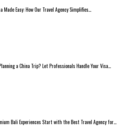
isa Made Easy: How Our Travel Agency Simplifies…
 Planning a China Trip? Let Professionals Handle Your Visa…
mium Bali Experiences Start with the Best Travel Agency for…