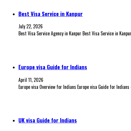
Best Visa Service in Kanpur
July 22, 2026
Best Visa Service Agency in Kanpur Best Visa Service in Kanp
Europe visa Guide for Indians
April 11, 2026
Europe visa Overview for Indians Europe visa Guide for Indian
UK visa Guide for Indians