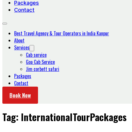
Packages
Contact
Best Travel Agency & Tour Operators in India Kanpur
About
Services
Cab service
Goa Cab Service
Jim corbett safari
Packages
Contact
Book Now
Tag:
InternationalTourPackages