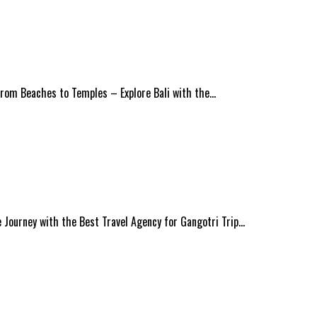
 From Beaches to Temples – Explore Bali with the…
Journey with the Best Travel Agency for Gangotri Trip…