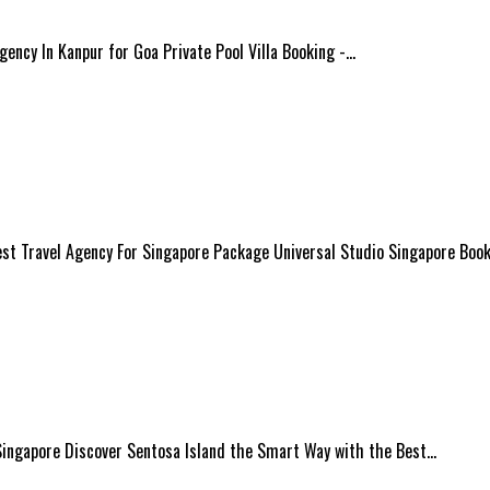
Agency In Kanpur for Goa Private Pool Villa Booking -…
est Travel Agency For Singapore Package Universal Studio Singapore Book
 Singapore Discover Sentosa Island the Smart Way with the Best…