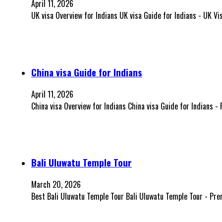
April 11, 2026
UK visa Overview for Indians UK visa Guide for Indians - UK V
China visa Guide for Indians
April 11, 2026
China visa Overview for Indians China visa Guide for Indians -
Bali Uluwatu Temple Tour
March 20, 2026
Best Bali Uluwatu Temple Tour Bali Uluwatu Temple Tour - Pre