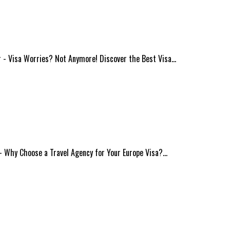
ur - Visa Worries? Not Anymore! Discover the Best Visa…
s - Why Choose a Travel Agency for Your Europe Visa?…