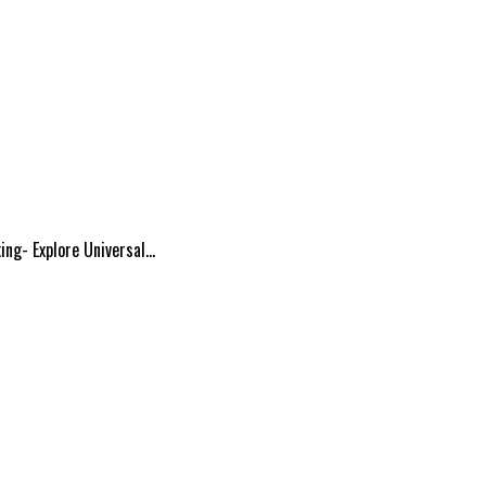
ing- Explore Universal…