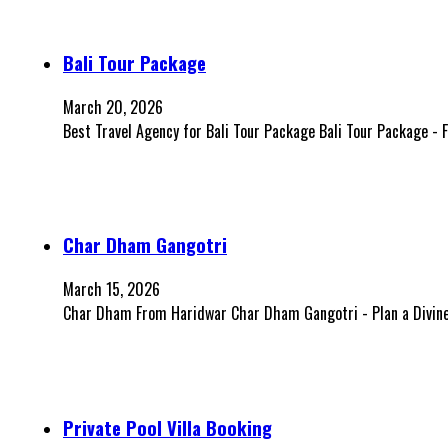
Bali Tour Package
March 20, 2026
Best Travel Agency for Bali Tour Package Bali Tour Package -
Char Dham Gangotri
March 15, 2026
Char Dham From Haridwar Char Dham Gangotri - Plan a Divine 
Private Pool Villa Booking