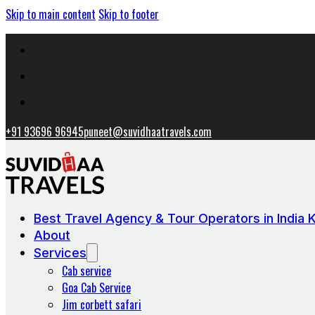
Skip to main content
Skip to footer
+91 93696 96945
puneet@suvidhaatravels.com
Best Travel Agency & Tour Operators in India 
About
Services
Cab service
Goa Cab Service
Jim corbett safari